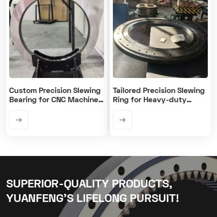
Custom Precision Slewing
Tailored Precision Slewing
Bearing for CNC Machine
Ring for Heavy-duty
Rotary Table
Machines
SUPERIOR-QUALITY PRODUCTS,
YUANFENG’S LIFELONG PURSUIT!