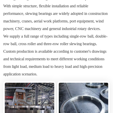
With simple structure, flexible installation and reliable
performance, slewing bearings are widely adopted in construction
machinery, cranes, aerial work platforms, port equipment, wind
power, CNC machinery and general industrial rotary devices.
We supply a full range of types including single-row ball, double-
row ball, cross roller and three-row roller slewing bearings.
Custom production is available according to customer's drawings
and technical requirements to meet different working conditions
from light load, medium load to heavy load and high-precision
application scenarios.