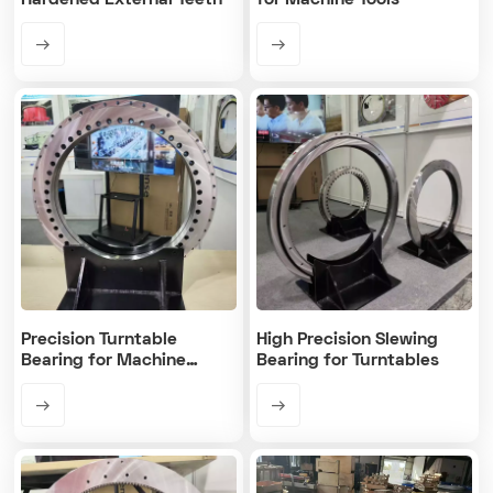
Hardened External Teeth
for Machine Tools
Precision Turntable
High Precision Slewing
Bearing for Machine
Bearing for Turntables
Rotary Table