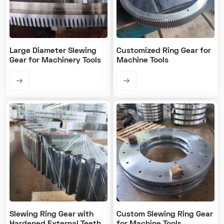
Large Diameter Slewing
Customized Ring Gear for
Gear for Machinery Tools
Machine Tools
Slewing Ring Gear with
Custom Slewing Ring Gear