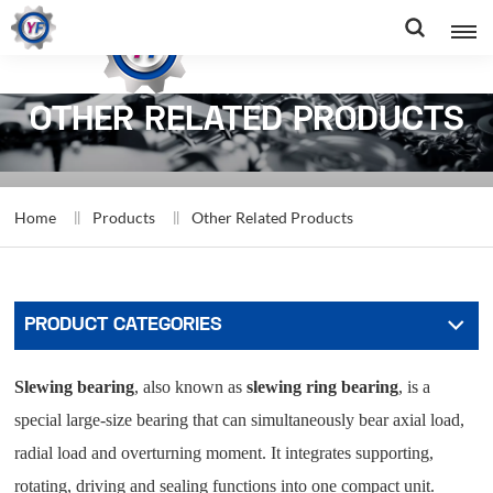
OTHER RELATED PRODUCTS
Home
Products
Other Related Products
PRODUCT CATEGORIES
Slewing bearing
, also known as
slewing ring bearing
, is a
special large-size bearing that can simultaneously bear axial load,
radial load and overturning moment. It integrates supporting,
rotating, driving and sealing functions into one compact unit.