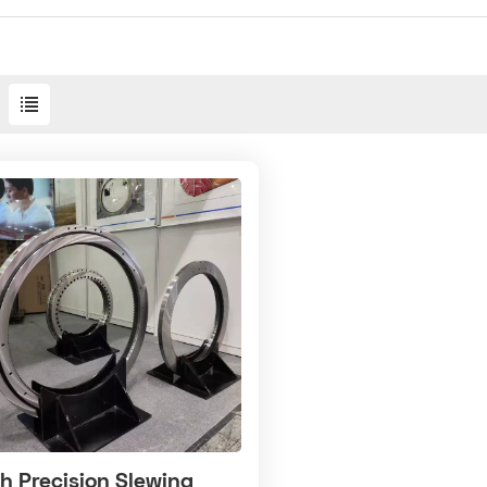
h Precision Slewing