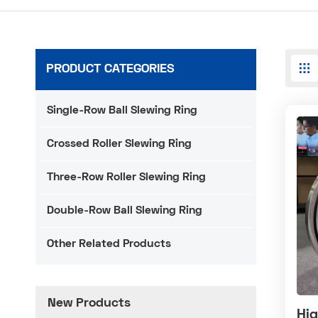
PRODUCT CATEGORIES
Single-Row Ball Slewing Ring
Crossed Roller Slewing Ring
Three-Row Roller Slewing Ring
Double-Row Ball Slewing Ring
Other Related Products
New Products
Hig