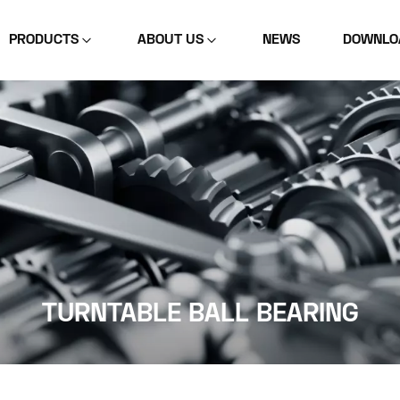
PRODUCTS
ABOUT US
NEWS
DOWNLO
TURNTABLE BALL BEARING