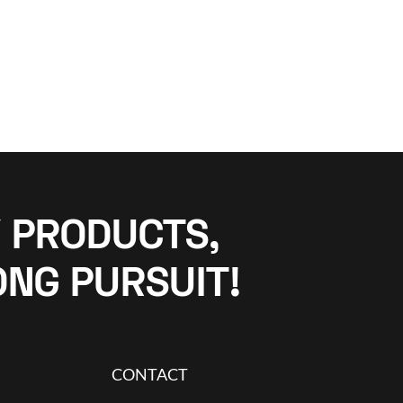
 PRODUCTS,
ONG PURSUIT!
CONTACT