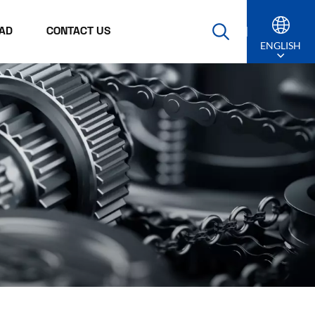
AD
CONTACT US
ENGLISH
English
Русский
Español
Português
عربي