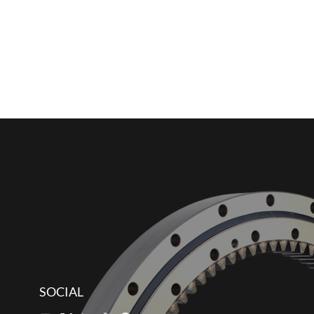
SOCIAL