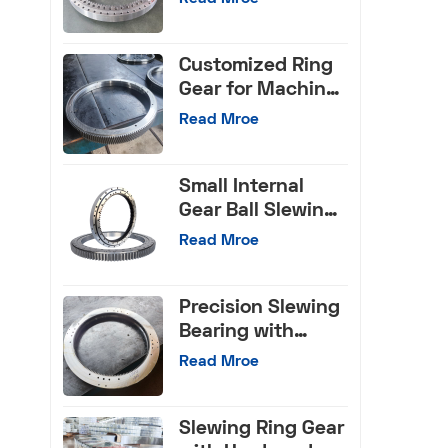
Bearings for Truck
Crane
Customized Ring
Gear for Machine
Tools
Read Mroe
Small Internal
Gear Ball Slewing
Bearing
Read Mroe
Precision Slewing
Bearing with
Internal Gear
Read Mroe
Slewing Ring Gear