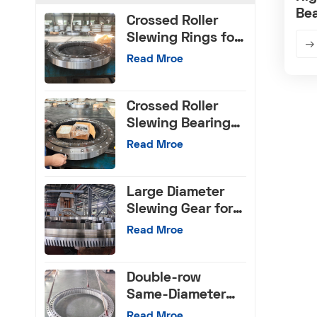
Bea
Crossed Roller
Slewing Rings for
CNC Machinery
Read Mroe
Crossed Roller
Slewing Bearings
with Internal Gear
Read Mroe
Large Diameter
Slewing Gear for
Machinery Tools
Read Mroe
Double-row
Same-Diameter
Ball Slewing
Read Mroe