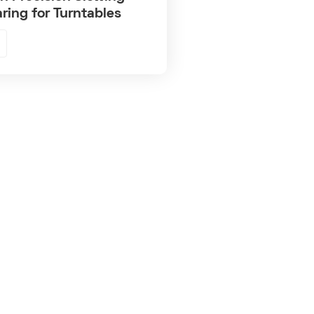
ring for Turntables