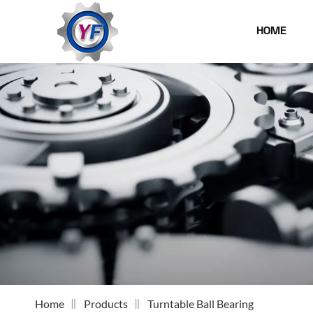
HOME
Home
Products
Turntable Ball Bearing