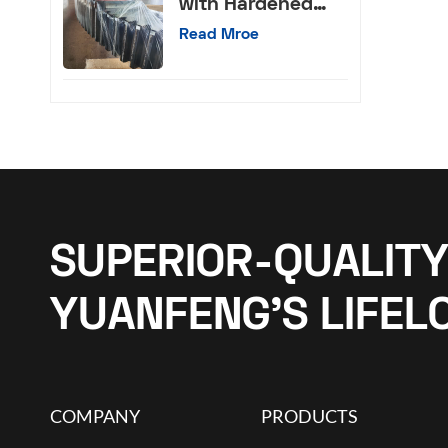
with Hardened
External Teeth
Read Mroe
SUPERIOR-QUALITY
YUANFENG’S LIFEL
COMPANY
PRODUCTS