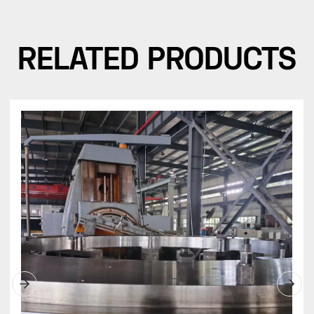
RELATED PRODUCTS