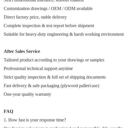
Customization drawings / OEM / ODM available
Direct factory price, stable delivery
Complete inspection & test report before shipment
Suitable for heavy-duty engineering & harsh working environment
After Sales Service
Tailored product according to your drawings or samples
Professional technical support anytime
Strict quality inspection & full set of shipping documents
Fast delivery & safe packaging (plywood pallet/case)
One-year quality warranty
FAQ
1. How fast is your response time?