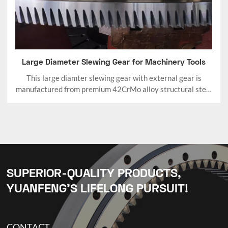
Large Diameter Slewing Gear for Machinery Tools
This large diamter slewing gear with external gear is
manufactured from premium 42CrMo alloy structural steel
with quenching and tempering (Q&T) treatment.
SUPERIOR-QUALITY PRODUCTS,
YUANFENG’S LIFELONG PURSUIT!
CONTACT