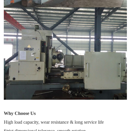
Why Choose Us
High load capacity, wear resistance & long service life
Strict dimensional tolerance, smooth rotation