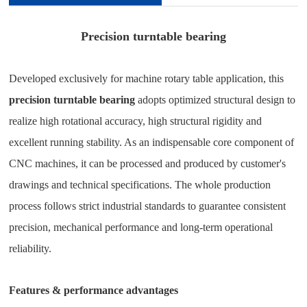
Precision turntable bearing
Developed exclusively for machine rotary table application, this
precision turntable bearing
adopts optimized structural design to
realize high rotational accuracy, high structural rigidity and
excellent running stability. As an indispensable core component of
CNC machines, it can be processed and produced by customer's
drawings and technical specifications. The whole production
process follows strict industrial standards to guarantee consistent
precision, mechanical performance and long-term operational
reliability.
Features & performance advantages