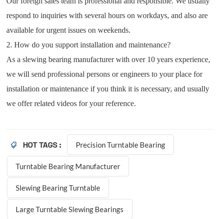
Our foreign sales team is professional and responsible. We usually
respond to inquiries with several hours on workdays, and also are
available for urgent issues on weekends.
2. How do you support installation and maintenance?
As a slewing bearing manufacturer with over 10 years experience,
we will send professional persons or engineers to your place for
installation or maintenance if you think it is necessary, and usually
we offer related videos for your reference.
Precision Turntable Bearing
HOT TAGS :
Turntable Bearing Manufacturer
Slewing Bearing Turntable
Large Turntable Slewing Bearings