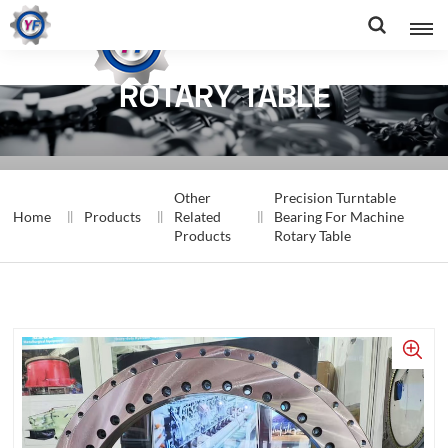
BEARING FOR MACHINE
ROTARY TABLE
Other
Precision Turntable
Home
Products
Related
Bearing For Machine
Products
Rotary Table