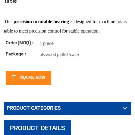
Table
This
precision turntable bearing
is designed for machine rotary
table to meet precision control for stable operation.
1 piece
Order(MOQ) :
plywood pallet/case
Package :
INQUIRE NOW
PRODUCT CATEGORIES
PRODUCT DETAILS