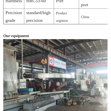
Hardness
HRC53-60
Port
port
Precision
standard/high
Product
China
grade
precision
orginion
Our equipment