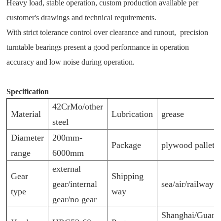
Heavy load, stable operation, custom production available per
customer's drawings and technical requirements.
With strict tolerance control over clearance and runout, p
recision
turntable bearings present a good performance in operation
accuracy and low noise during operation.
Specification
42CrMo/other
Material
Lubrication
grease
steel
Diameter
200mm-
Package
plywood pallet/
range
6000mm
external
Gear
Shipping
gear/internal
sea/air/railway
type
way
gear/no gear
Shanghai/Guan