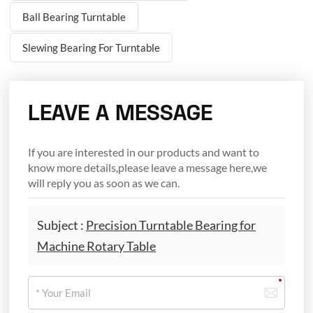
Ball Bearing Turntable
Slewing Bearing For Turntable
LEAVE A MESSAGE
If you are interested in our products and want to
know more details,please leave a message here,we
will reply you as soon as we can.
Subject :
Precision Turntable Bearing for
Machine Rotary Table