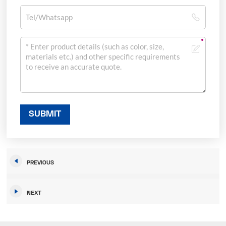
SUBMIT
PREVIOUS
NEXT