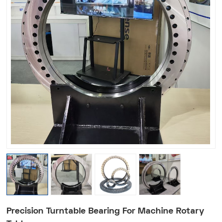
Precision Turntable Bearing For Machine Rotary