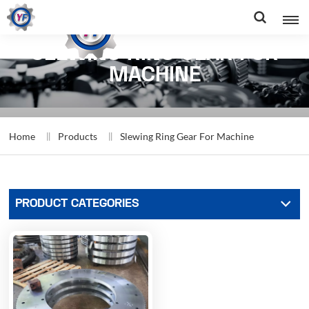
SLEWING RING GEAR FOR
MACHINE
Home
Products
Slewing Ring Gear For Machine
PRODUCT CATEGORIES