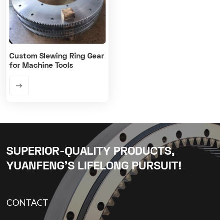
Custom Slewing Ring Gear
for Machine Tools
SUPERIOR-QUALITY PRODUCTS,
YUANFENG’S LIFELONG PURSUIT!
CONTACT