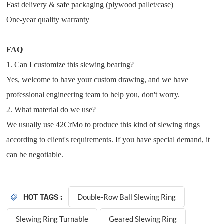
Fast delivery & safe packaging (plywood pallet/case)
One-year quality warranty
FAQ
1. Can I customize this slewing bearing?
Yes, welcome to have your custom drawing, and
we have
professional engineering team to help you, don't worry.
2. What material do we use?
We usually use 42CrMo to produce this kind of slewing rings
according to client's requirements. If you have special demand, it
can be negotiable.
Double-Row Ball Slewing Ring
HOT TAGS :
Slewing Ring Turnable
Geared Slewing Ring