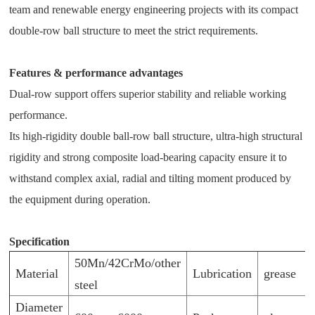
team and renewable energy engineering projects with its compact
double-row ball structure to meet the strict requirements.
Features & performance advantages
Dual-row support offers superior stability and reliable working
performance.
Its high-rigidity double ball-row ball structure, ultra-high structural
rigidity and strong composite load-bearing capacity ensure it to
withstand complex axial, radial and tilting moment produced by
the equipment during operation.
Specification
50Mn/42CrMo/other
Material
Lubrication
grease
steel
Diameter