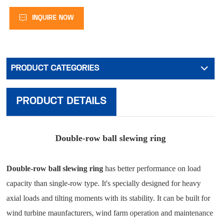
INQUIRE NOW
PRODUCT CATEGORIES
PRODUCT DETAILS
Double-row ball slewing ring
Double-row ball slewing ring
has better performance on load
capacity than single-row type. It's specially designed for heavy
axial loads and tilting moments with its stability. It can be built for
wind turbine maunfacturers, wind farm operation and maintenance