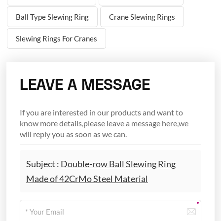
Ball Type Slewing Ring
Crane Slewing Rings
Slewing Rings For Cranes
LEAVE A MESSAGE
If you are interested in our products and want to
know more details,please leave a message here,we
will reply you as soon as we can.
Subject :
Double-row Ball Slewing Ring
Made of 42CrMo Steel Material