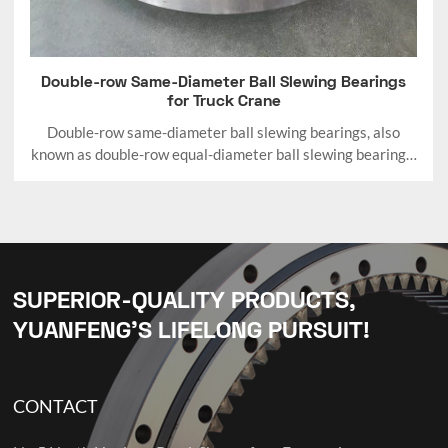
Double-row Same-Diameter Ball Slewing Bearings
for Truck Crane
Double-row same-diameter ball slewing bearings, also
known as double-row equal-diameter ball slewing bearings,
are a specific structural variant of double-row ball slewing
bearings.
SUPERIOR-QUALITY PRODUCTS,
YUANFENG’S LIFELONG PURSUIT!
CONTACT