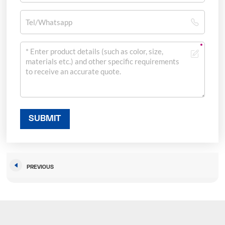
SUBMIT
PREVIOUS