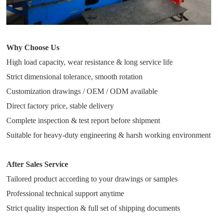
Why Choose Us
High load capacity, wear resistance & long service life
Strict dimensional tolerance, smooth rotation
Customization drawings / OEM / ODM available
Direct factory price, stable delivery
Complete inspection & test report before shipment
Suitable for heavy-duty engineering & harsh working environment
After Sales Service
Tailored product according to your drawings or samples
Professional technical support anytime
Strict quality inspection & full set of shipping documents