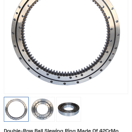
Double-Row Ball Slewing Ring Made Of 42CrMo