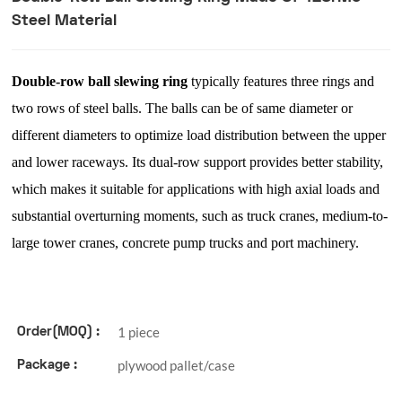
Steel Material
Double-row ball slewing ring
typically features three rings and
two rows of steel balls. The balls can be of same diameter or
different diameters to optimize load distribution between the upper
and lower raceways. Its dual-row support provides better stability,
which makes it suitable for applications with high axial loads and
substantial overturning moments, such as truck cranes, medium-to-
large tower cranes, concrete pump trucks and port machinery.
1 piece
Order(MOQ) :
plywood pallet/case
Package :