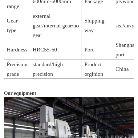
600mm-6000mm
Package
plywood p
range
external
Gear
Shipping
gear/internal gear/no
sea/air/ra
type
way
gear
Shanghai
Hardness
HRC55-60
Port
port
Precision
standard/high
Product
China
grade
precision
orginion
Our equipment