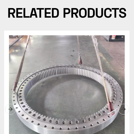
RELATED PRODUCTS