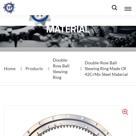
RING MADE OF 42CRMO STEEL
MATERIAL
Double-
Double-Row Ball
Row Ball
Home
Products
Slewing Ring Made Of
Slewing
42CrMo Steel Material
Ring