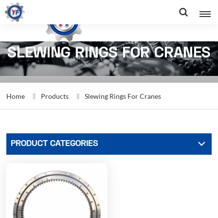
SLEWING RINGS FOR CRANES
Home
Products
Slewing Rings For Cranes
PRODUCT CATEGORIES