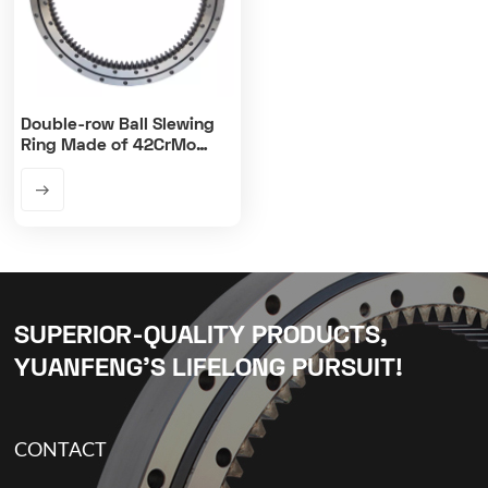
Double-row Ball Slewing
Ring Made of 42CrMo
Steel Material
SUPERIOR-QUALITY PRODUCTS,
YUANFENG’S LIFELONG PURSUIT!
CONTACT