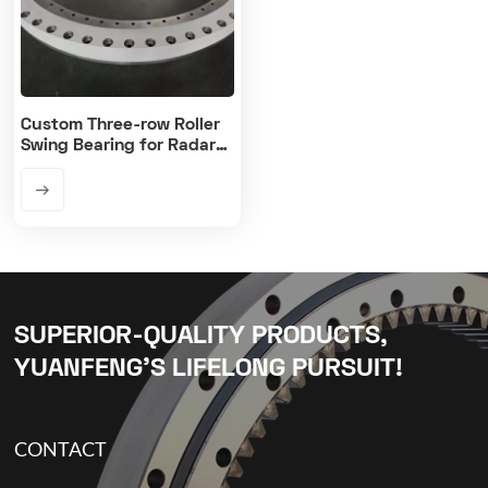
Custom Three-row Roller
Swing Bearing for Radar
Antenna Platform
SUPERIOR-QUALITY PRODUCTS,
YUANFENG’S LIFELONG PURSUIT!
CONTACT