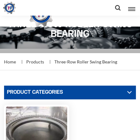
THREE-ROW ROLLER SWING
BEARING
Home
Products
Three-Row Roller Swing Bearing
PRODUCT CATEGORIES