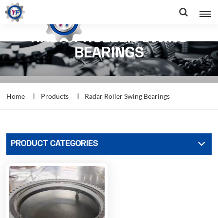
RADAR ROLLER SWING
BEARINGS
Home
Products
Radar Roller Swing Bearings
PRODUCT CATEGORIES