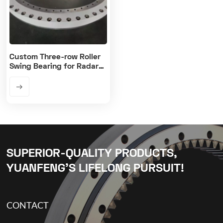
Custom Three-row Roller
Swing Bearing for Radar
Antenna Platform
SUPERIOR-QUALITY PRODUCTS,
YUANFENG’S LIFELONG PURSUIT!
CONTACT