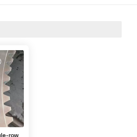
gle-row