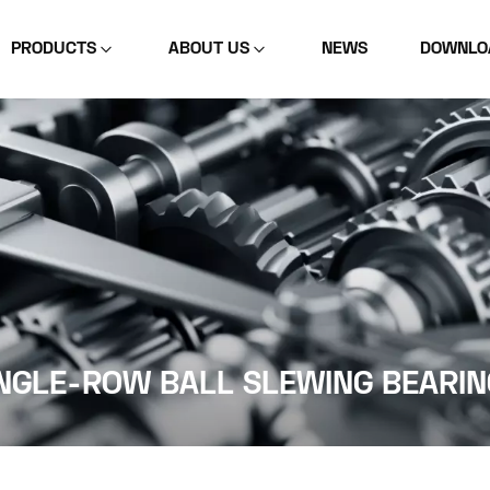
PRODUCTS
ABOUT US
NEWS
DOWNLO
NGLE-ROW BALL SLEWING BEARIN