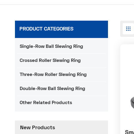
PRODUCT CATEGORIES
Single-Row Ball Slewing Ring
Crossed Roller Slewing Ring
Three-Row Roller Slewing Ring
Double-Row Ball Slewing Ring
Other Related Products
New Products
Sma