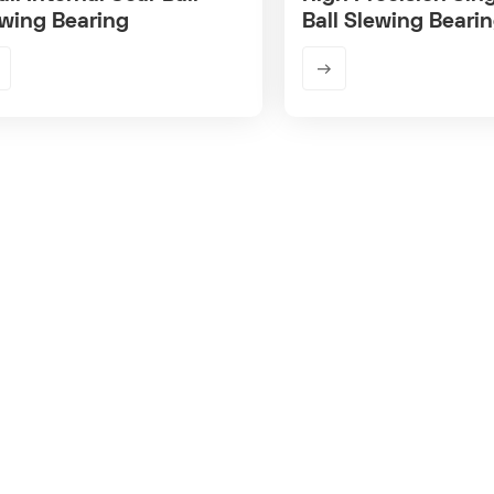
wing Bearing
Ball Slewing Bearin
Excavators