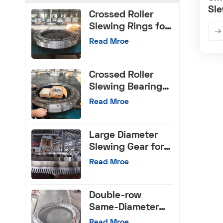
Sle
Crossed Roller
Slewing Rings for
CNC Machinery
Read Mroe
Crossed Roller
Slewing Bearings
with Internal Gear
Read Mroe
Large Diameter
Slewing Gear for
Machinery Tools
Read Mroe
Double-row
Same-Diameter
Ball Slewing
Read Mroe