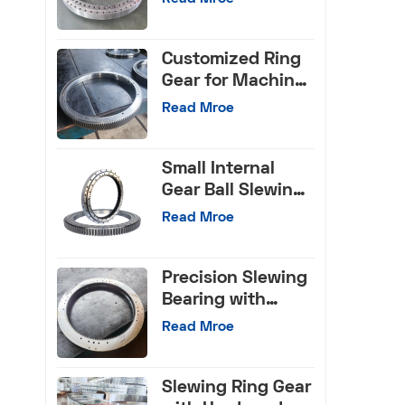
Bearings for Truck
Crane
Customized Ring
Gear for Machine
Tools
Read Mroe
Small Internal
Gear Ball Slewing
Bearing
Read Mroe
Precision Slewing
Bearing with
Internal Gear
Read Mroe
Slewing Ring Gear