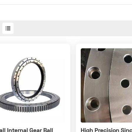
ll Internal Gear Ball
High Precision Sin