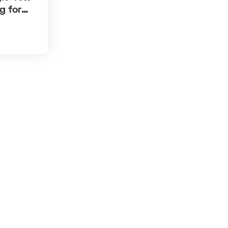
g for