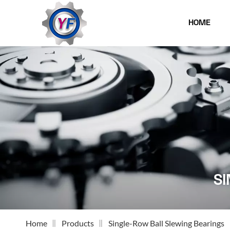
HOME
SI
Home
Products
Single-Row Ball Slewing Bearings