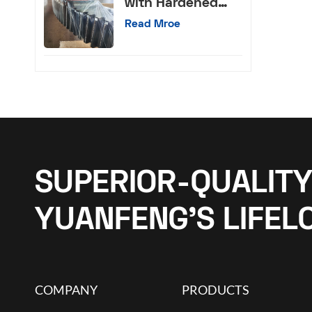
with Hardened
External Teeth
Read Mroe
SUPERIOR-QUALITY
YUANFENG’S LIFEL
COMPANY
PRODUCTS