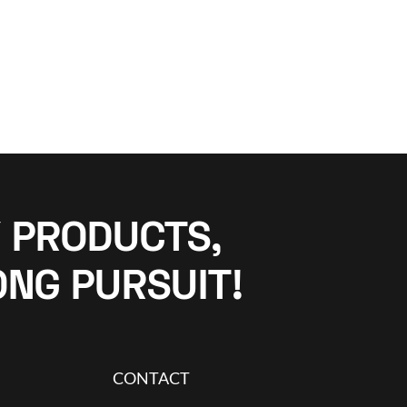
 PRODUCTS,
ONG PURSUIT!
CONTACT