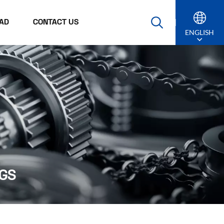
AD
CONTACT US
ENGLISH
English
Русский
Español
Português
عربي
GS