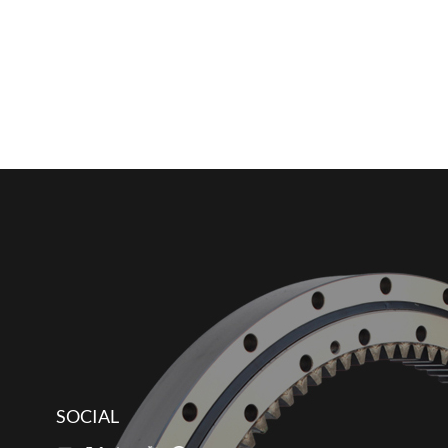
SOCIAL