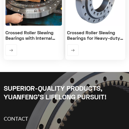
Crossed Roller Slewing
Crossed Roller Slewing
Bearings with Internal
Bearings for Heavy-duty
Gear
Equipment
SUPERIOR-QUALITY PRODUCTS,
YUANFENG’S LIFELONG PURSUIT!
CONTACT