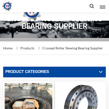
CROSSED ROLLER SLEWING
BEARING SUPPLIER
Home
Products
Crossed Roller Slewing Bearing Supplier
PRODUCT CATEGORIES