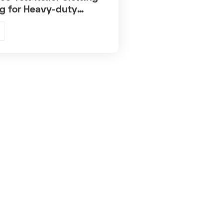
g for Heavy-duty
anes