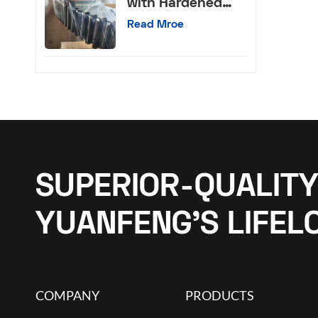
with Hardened
External Teeth
Read Mroe
SUPERIOR-QUALITY
YUANFENG’S LIFEL
COMPANY
PRODUCTS