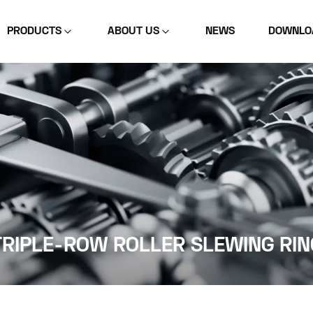
PRODUCTS
ABOUT US
NEWS
DOWNLO
TRIPLE-ROW ROLLER SLEWING RIN