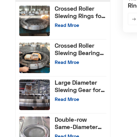
Rin
Crossed Roller
Cr
Slewing Rings for
CNC Machinery
Read Mroe
Crossed Roller
Slewing Bearings
with Internal Gear
Read Mroe
Large Diameter
Slewing Gear for
Machinery Tools
Read Mroe
Double-row
Same-Diameter
Ball Slewing
Read Mroe