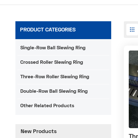
PRODUCT CATEGORIES
Single-Row Ball Slewing Ring
Crossed Roller Slewing Ring
Three-Row Roller Slewing Ring
Double-Row Ball Slewing Ring
Other Related Products
New Products
Thr