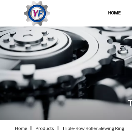
HOME
Home
Products
Triple-Row Roller Slewing Ring