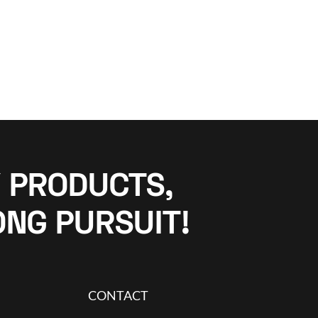
 PRODUCTS,
ONG PURSUIT!
CONTACT