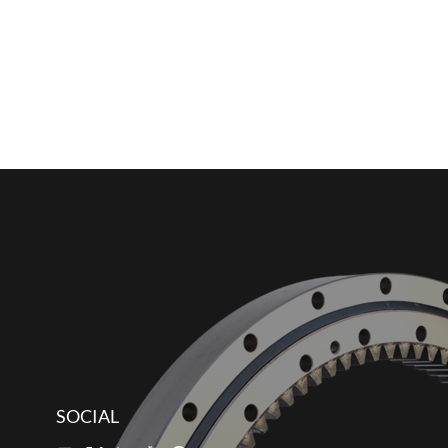
SOCIAL