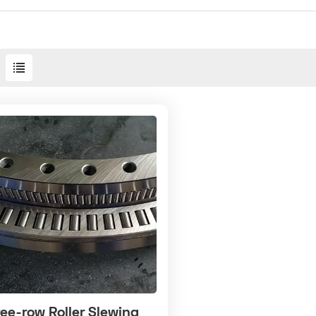
ee-row Roller Slewing