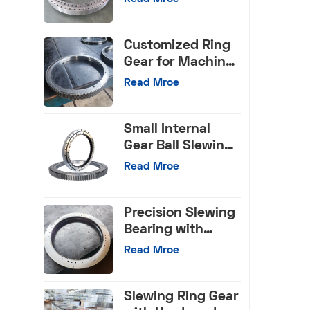
Bearings for Truck
Crane
Customized Ring
Gear for Machine
Tools
Read Mroe
Small Internal
Gear Ball Slewing
Bearing
Read Mroe
Precision Slewing
Bearing with
Internal Gear
Read Mroe
Slewing Ring Gear