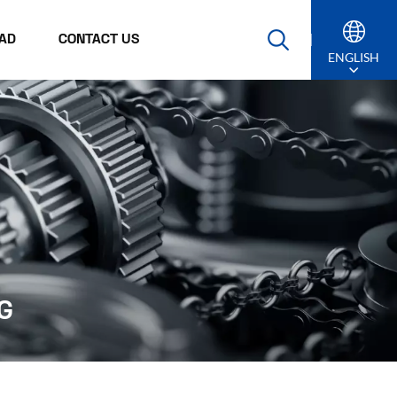
AD
CONTACT US
ENGLISH
English
Русский
Español
Português
عربي
G