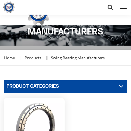
SWING BEARING
MANUFACTURERS
Home
Products
Swing Bearing Manufacturers
PRODUCT CATEGORIES