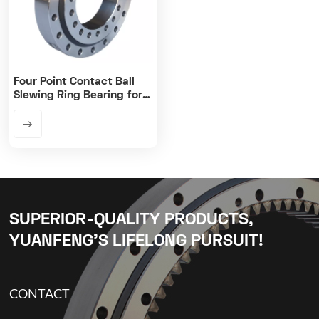
Four Point Contact Ball
Slewing Ring Bearing for
Cranes
SUPERIOR-QUALITY PRODUCTS,
YUANFENG’S LIFELONG PURSUIT!
CONTACT