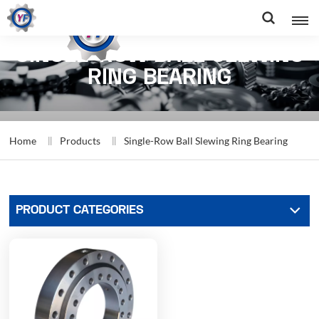
SINGLE-ROW BALL SLEWING
RING BEARING
Home
Products
Single-Row Ball Slewing Ring Bearing
PRODUCT CATEGORIES