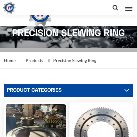
PRECISION SLEWING RING
Home
Products
Precision Slewing Ring
PRODUCT CATEGORIES