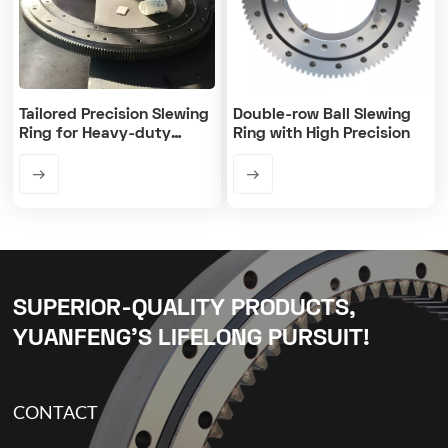
Tailored Precision Slewing
Double-row Ball Slewing
Ring for Heavy-duty
Ring with High Precision
Machines
SUPERIOR-QUALITY PRODUCTS,
YUANFENG’S LIFELONG PURSUIT!
CONTACT