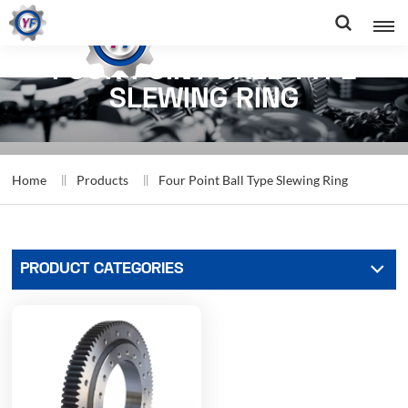
FOUR POINT BALL TYPE
SLEWING RING
Home
Products
Four Point Ball Type Slewing Ring
PRODUCT CATEGORIES