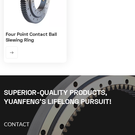
Four Point Contact Ball
Slewing Ring
SUPERIOR-QUALITY PRODUCTS,
YUANFENG’S LIFELONG PURSUIT!
CONTACT