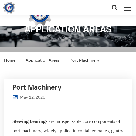
APPLICATION AREAS
Home
Application Areas
Port Machinery
Port Machinery
May 12, 2026
Slewing bearings
are indispensable core components of
port machinery, widely applied in container cranes, gantry