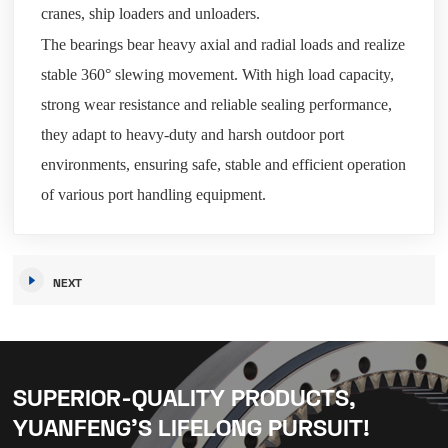
cranes, ship loaders and unloaders.
The bearings bear heavy axial and radial loads and realize
stable 360° slewing movement. With high load capacity,
strong wear resistance and reliable sealing performance,
they adapt to heavy-duty and harsh outdoor port
environments, ensuring safe, stable and efficient operation
of various port handling equipment.
NEXT
SUPERIOR-QUALITY PRODUCTS,
YUANFENG’S LIFELONG PURSUIT!