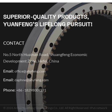
SUPERIOR-QUALITY PRODUCTS,
YUANFENG’S LIFELONG PURSUIT!
CONTACT
No.5 North Huainan Road, Shuangfeng Economic
Development Zone, Hefei, China
Email:
office@ahyfeng.com
Email:
daphne@ahyfeng.com
Phone:
+86 -18298009271
© 2026 Anhui Yuanfeng Slewing Rings Co., Ltd. All Right Reserved. IPv6 network