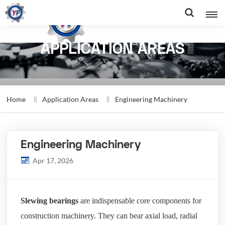
APPLICATION AREAS
Home
Application Areas
Engineering Machinery
Engineering Machinery
Apr 17, 2026
Slewing bearings
are indispensable core components for
construction machinery. They can bear axial load, radial