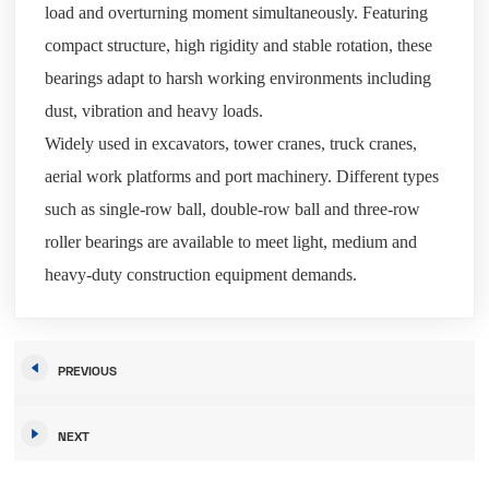
load and overturning moment simultaneously. Featuring
compact structure, high rigidity and stable rotation, these
bearings adapt to harsh working environments including
dust, vibration and heavy loads.
Widely used in excavators, tower cranes, truck cranes,
aerial work platforms and port machinery. Different types
such as single-row ball, double-row ball and three-row
roller bearings are available to meet light, medium and
heavy-duty construction equipment demands.
PREVIOUS
NEXT